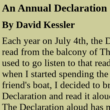
An Annual Declaration
By David Kessler
Each year on July 4th, the 
read from the balcony of T
used to go listen to that re
when I started spending the
friend's boat, I decided to 
Declaration and read it alo
The Declaration aloud has m