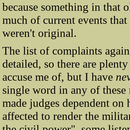
because something in that 
much of current events that
weren't original.
The list of complaints agai
detailed, so there are plent
accuse me of, but I have
ne
single word in any of these
made judges dependent on hi
affected to render the milit
the civil power", some list