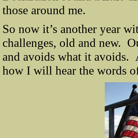
those around me.
So now it’s another year wit
challenges, old and new. O
and avoids what it avoids. 
how I will hear the words of