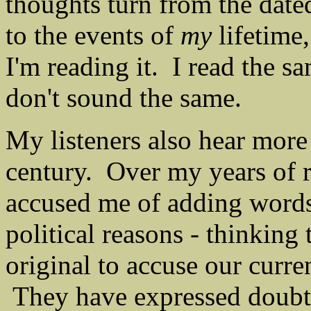
thoughts turn from the date
to the events of
my
lifetime,
I'm reading it. I read the s
don't sound the same.
My listeners also hear more 
century. Over my years of r
accused me of adding words
political reasons - thinking
original to accuse our curr
They have expressed doubt,