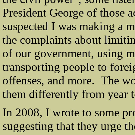
President George of those a
suspected I was making a mo
the complaints about limitin
of our government, using m
transporting people to forei
offenses, and more. The wo
them differently from year t
In 2008, I wrote to some pro
suggesting that they urge t