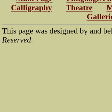
Calligraphy
Theatre
M
Galleri
This page was designed by and be
Reserved
.