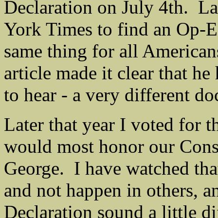
Declaration on July 4th. La
York Times to find an Op-E
same thing for all American
article made it clear that he
to hear - a very different d
Later that year I voted for 
would most honor our Const
George. I have watched tha
and not happen in others, a
Declaration sound a little di