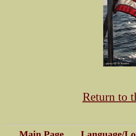
Return to 
Main Page
Language/Log