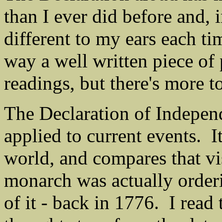
than I ever did before and, 
different to my ears each tim
way a well written piece of
readings, but there's more to
The Declaration of Independ
applied to current events. I
world, and compares that v
monarch was actually orderi
of it - back in 1776. I read 